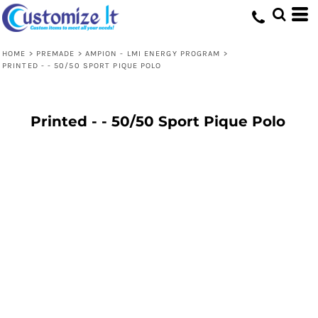
HOME
>
PREMADE
>
AMPION - LMI ENERGY PROGRAM
>
PRINTED - - 50/50 SPORT PIQUE POLO
Printed - - 50/50 Sport Pique Polo