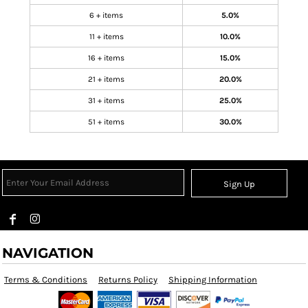
6 + items
5.0%
11 + items
10.0%
16 + items
15.0%
21 + items
20.0%
31 + items
25.0%
51 + items
30.0%
Sign Up
NAVIGATION
Terms & Conditions
Returns Policy
Shipping Information