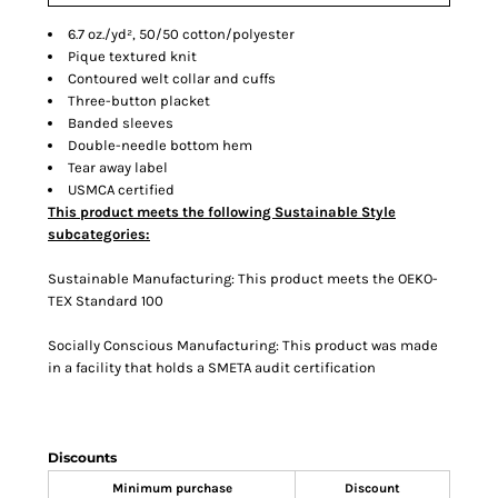
6.7 oz./yd², 50/50 cotton/polyester
Pique textured knit
Contoured welt collar and cuffs
Three-button placket
Banded sleeves
Double-needle bottom hem
Tear away label
USMCA certified
This product meets the following Sustainable Style
subcategories:
Sustainable Manufacturing: This product meets the OEKO-
TEX Standard 100
Socially Conscious Manufacturing: This product was made
in a facility that holds a SMETA audit certification
Discounts
Minimum purchase
Discount