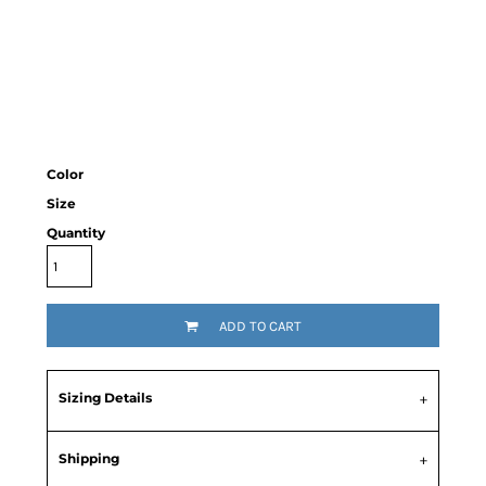
Color
Size
Quantity
ADD TO CART
Sizing Details
Shipping