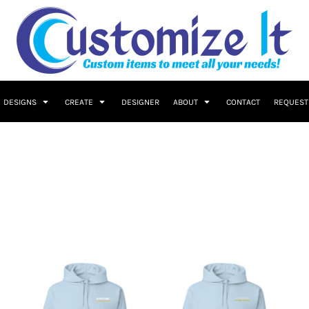
DESIGNS
CREATE
DESIGNER
ABOUT
CONTACT
REQUEST