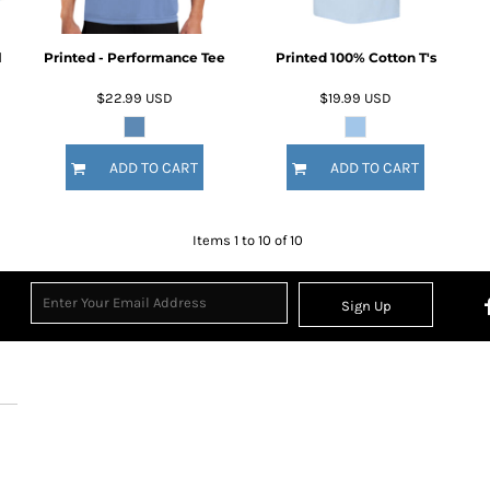
l
Printed - Performance Tee
Printed 100% Cotton T's
$22.99
USD
$19.99
USD
ADD TO CART
ADD TO CART
Items 1 to 10 of 10
Sign Up