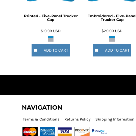
DOP - Dominican Republic Pesos
DZD - Algeria Dinars
Printed - Five-Panel Trucker
Embroidered - Five-Pane
EEK - Estonia Krooni
Cap
Trucker Cap
EGP - Egypt Pounds
$19.99
USD
$29.99
USD
ERN - Eritrea Nakfa
ETB - Ethiopia Birr
EUR - Euro
ADD TO CART
ADD TO CART
FJD - Fiji Dollars
FKP - Falkland Islands Pounds
GEL - Georgia Lari
GGP - Guernsey Pounds
GHS - Ghana Cedis
GIP - Gibraltar Pounds
GMD - Gambia Dalasi
GNF - Guinea Francs
GTQ - Guatemala Quetzales
NAVIGATION
GYD - Guyana Dollars
HKD - Hong Kong Dollars
Terms & Conditions
Returns Policy
Shipping Information
HNL - Honduras Lempiras
HRK - Croatia Kuna