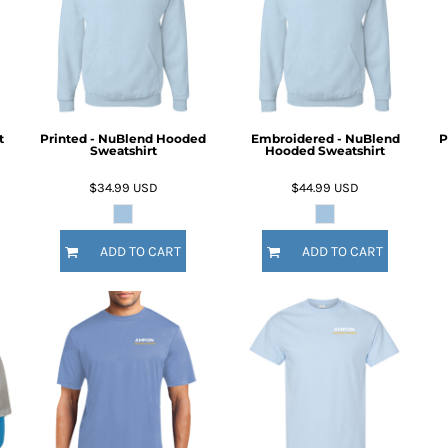
t
Printed - NuBlend Hooded
Embroidered - NuBlend
P
Sweatshirt
Hooded Sweatshirt
$34.99
USD
$44.99
USD
ADD TO CART
ADD TO CART