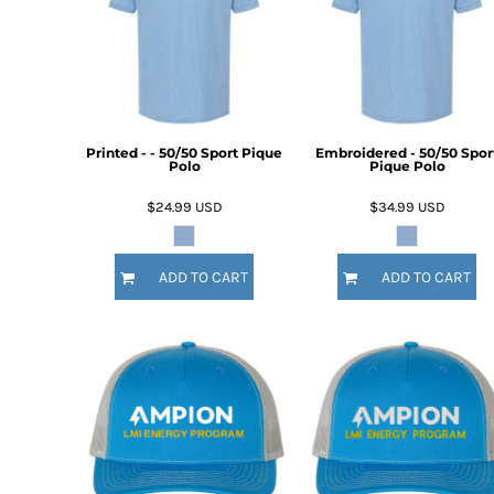
BMD - Bermuda Dollars
BND - Brunei Dollars
BOB - Bolivia Bolivianos
BRL - Brazil Reais
BSD - Bahamas Dollars
BTN - Bhutan Ngultrum
BWP - Botswana Pulas
Printed - - 50/50 Sport Pique
Embroidered - 50/50 Spor
Polo
Pique Polo
BYR - Belarus Rubles
BZD - Belize Dollars
$24.99
USD
$34.99
USD
CDF - Congo/Kinshasa Francs
CHF - Switzerland Francs
CLP - Chile Pesos
ADD TO CART
ADD TO CART
CNY - China Yuan Renminbi
COP - Colombia Pesos
CRC - Costa Rica Colones
CUC - Cuba Convertible Pesos
CUP - Cuba Pesos
CVE - Cape Verde Escudos
CZK - Czech Republic Koruny
DJF - Djibouti Francs
DKK - Denmark Kroner