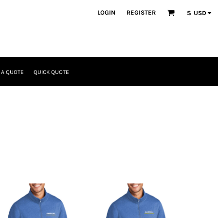
LOGIN
REGISTER
$
USD
 A QUOTE
QUICK QUOTE