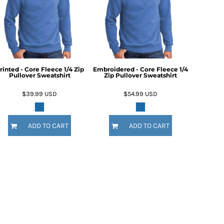
rinted - Core Fleece 1/4 Zip
Embroidered - Core Fleece 1/4
Pullover Sweatshirt
Zip Pullover Sweatshirt
$39.99
USD
$54.99
USD
ADD TO CART
ADD TO CART