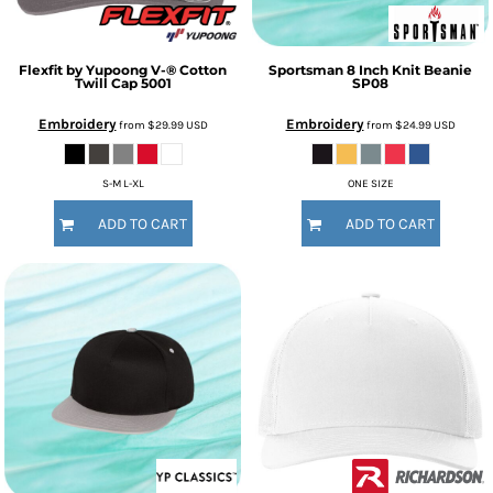
Flexfit by Yupoong
V-® Cotton
Sportsman
8 Inch Knit Beanie
Twill Cap
5001
SP08
Embroidery
Embroidery
from
$29.99
USD
from
$24.99
USD
S-M L-XL
ONE SIZE
ADD TO CART
ADD TO CART