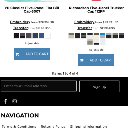
YP Classics
Five-Panel Flat Bill
Richardson
Five-Panel Trucker
Cap
6007
Cap
112FP
Embroidery
Embroidery
from
$26.99
USD
from
$29.99
USD
Transfer
Transfer
from
$18.99
USD
from
$21.99
USD
Adjustable
Adjustable
ADD TO CART
ADD TO CART
Items 1 to 4 of 4
Sign Up
NAVIGATION
Terms & Conditions
Returns Policy
Shipping Information