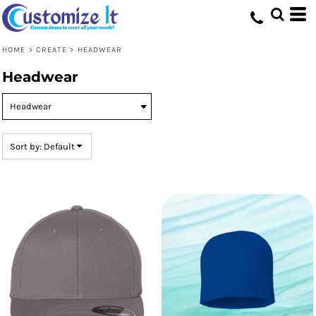
Default
Price: Lowest First
HOME
>
CREATE
>
HEADWEAR
Price: Highest First
Headwear
Date Added
Sort by: Default