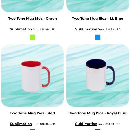
Two Tone Mug 15oz - Green
Two Tone Mug 15oz - Lt. Blue
Sublimation
Sublimation
from
$16.99
USD
from
$16.99
USD
Two Tone Mug 15oz - Red
Two Tone Mug 15oz - Royal Blue
Sublimation
Sublimation
from
$16.99
USD
from
$16.99
USD