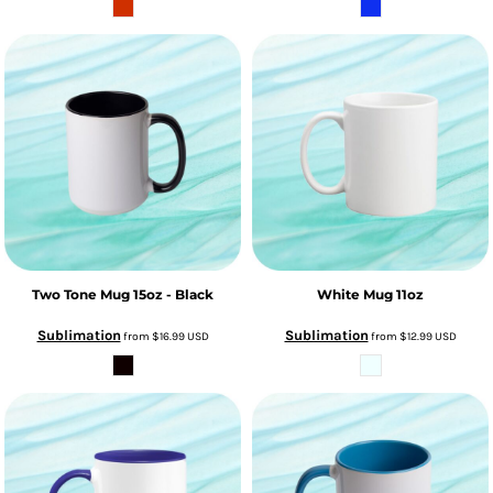
Two Tone Mug 15oz - Black
White Mug 11oz
Sublimation
Sublimation
from
$16.99
USD
from
$12.99
USD