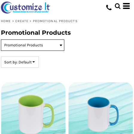
Default
Price: Lowest First
HOME
>
CREATE
>
PROMOTIONAL PRODUCTS
Price: Highest First
Promotional Products
Date Added
Sort by: Default