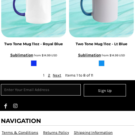
Two Tone Mug 11oz - Royal Blue
Two Tone Mug 11oz - Lt Blue
Sublimation
Sublimation
from
$14.99
USD
from
$14.99
USD
1
2
Next
Items 1 to 8 of 11
Sign Up
NAVIGATION
Terms & Conditions
Returns Policy
Shipping Information