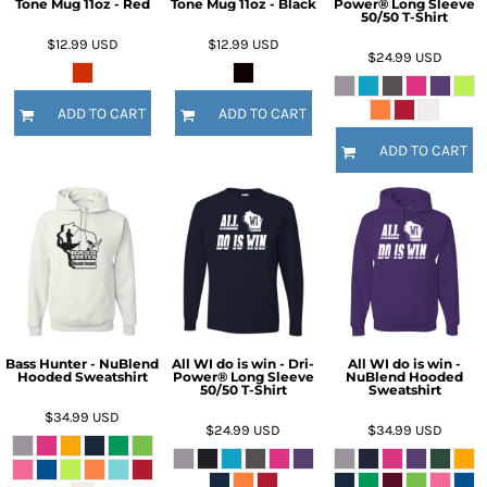
Tone Mug 11oz - Red
Tone Mug 11oz - Black
Power® Long Sleeve
50/50 T-Shirt
$12.99
USD
$12.99
USD
$24.99
USD
ADD TO CART
ADD TO CART
ADD TO CART
Bass Hunter - NuBlend
All WI do is win - Dri-
All WI do is win -
Hooded Sweatshirt
Power® Long Sleeve
NuBlend Hooded
50/50 T-Shirt
Sweatshirt
$34.99
USD
$24.99
USD
$34.99
USD