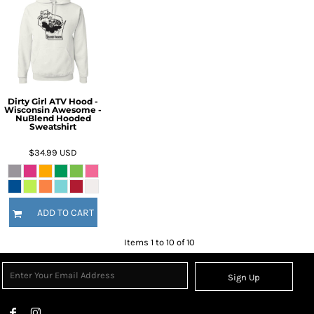
Dirty Girl ATV Hood -
Wisconsin Awesome -
NuBlend Hooded
Sweatshirt
$34.99
USD
ADD TO CART
Items 1 to 10 of 10
Sign Up