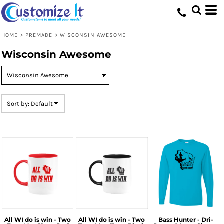
Default
Price: Lowest First
HOME
>
PREMADE
>
WISCONSIN AWESOME
Price: Highest First
Wisconsin Awesome
Date Added
Sort by: Default
All WI do is win - Two
All WI do is win - Two
Bass Hunter - Dri-