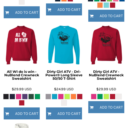
ADD TO CART
ADD TO CART
ADD TO CART
All WI do is win -
Dirty Girl ATV - Dri-
Dirty Girl ATV -
NuBlend Crewneck
Power® Long Sleeve
NuBlend Crewneck
Sweatshirt
50/50 T-Shirt
Sweatshirt
$29.99
USD
$24.99
USD
$29.99
USD
ADD TO CART
ADD TO CART
ADD TO CART