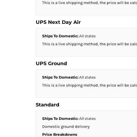
This is a live shipping method, the price will be cal
HTG - Haiti Gourdes
HUF - Hungary Forint
IDR - Indonesia Rupiahs
UPS Next Day Air
ILS - Israel New Shekels
IMP - Isle of Man Pounds
Ships To Domestic:
All states
INR - India Rupees
IQD - Iraq Dinars
This is a live shipping method, the price will be cal
IRR - Iran Rials
ISK - Iceland Kronur
UPS Ground
JEP - Jersey Pounds
JMD - Jamaica Dollars
JOD - Jordan Dinars
Ships To Domestic:
All states
KES - Kenya Shillings
This is a live shipping method, the price will be cal
KGS - Kyrgyzstan Soms
KHR - Cambodia Riels
KMF - Comoros Francs
Standard
KPW - North Korea Won
KRW - South Korea Won
Ships To Domestic:
All states
KWD - Kuwait Dinars
Domestic ground delivery
KYD - Cayman Islands Dollars
Price Breakdowns