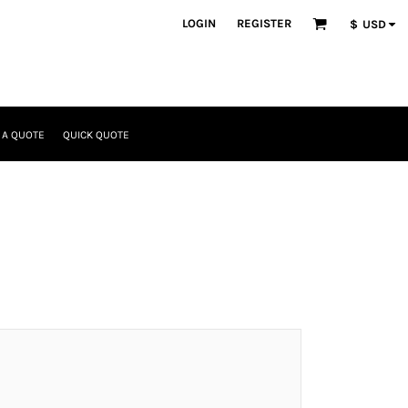
LOGIN
REGISTER
$
USD
 A QUOTE
QUICK QUOTE