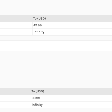
To (USD)
49.99
infinity
To (USD)
99.99
infinity