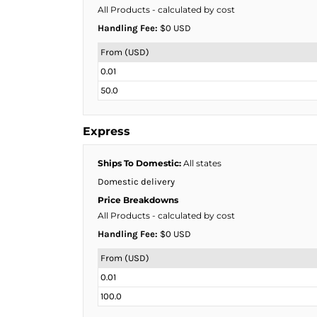
KZT - Kazakhstan Tenge
All Products
- calculated by cost
LAK - Laos Kips
Handling Fee:
$0 USD
LBP - Lebanon Pounds
LKR - Sri Lanka Rupees
From (USD)
LRD - Liberia Dollars
0.01
LSL - Lesotho Maloti
50.0
LTL - Lithuania Litai
LVL - Latvia Lati
LYD - Libya Dinars
Express
MAD - Morocco Dirhams
MDL - Moldova Lei
Ships To Domestic:
All states
MGA - Madagascar Ariary
Domestic delivery
MKD - Macedonia Denars
Price Breakdowns
MMK - Myanmar Kyats
All Products
- calculated by cost
MNT - Mongolia Tugriks
Handling Fee:
$0 USD
MOP - Macau Patacas
MRO - Mauritania Ouguiyas
From (USD)
MUR - Mauritius Rupees
0.01
MVR - Maldives Rufiyaa
100.0
MWK - Malawi Kwachas
MXN - Mexico Pesos