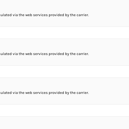
culated via the web services provided by the carrier.
culated via the web services provided by the carrier.
culated via the web services provided by the carrier.