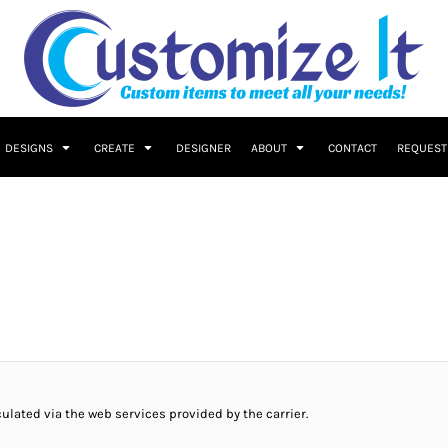
DESIGNS
CREATE
DESIGNER
ABOUT
CONTACT
REQUEST
culated via the web services provided by the carrier.