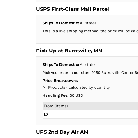
BMD - Bermuda Dollars
BND - Brunei Dollars
USPS First-Class Mail Parcel
BOB - Bolivia Bolivianos
BRL - Brazil Reais
Ships To Domestic:
All states
BSD - Bahamas Dollars
This is a live shipping method, the price will be cal
BTN - Bhutan Ngultrum
BWP - Botswana Pulas
BYR - Belarus Rubles
Pick Up at Burnsville, MN
BZD - Belize Dollars
CDF - Congo/Kinshasa Francs
Ships To Domestic:
All states
CHF - Switzerland Francs
Pick you order in our store. 1050 Burnsville Center 
CLP - Chile Pesos
Price Breakdowns
CNY - China Yuan Renminbi
All Products
- calculated by quantity
COP - Colombia Pesos
Handling Fee:
$0 USD
CRC - Costa Rica Colones
CUC - Cuba Convertible Pesos
From (Items)
CUP - Cuba Pesos
1.0
CVE - Cape Verde Escudos
CZK - Czech Republic Koruny
DJF - Djibouti Francs
UPS 2nd Day Air AM
DKK - Denmark Kroner