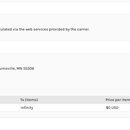
culated via the web services provided by the carrier.
Burnsville, MN 55306
To (Items)
Price per item
infinity
$0 USD