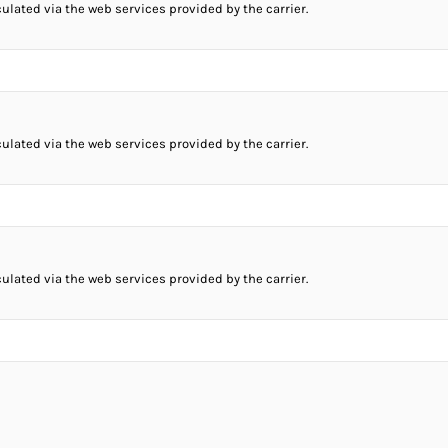
culated via the web services provided by the carrier.
culated via the web services provided by the carrier.
culated via the web services provided by the carrier.