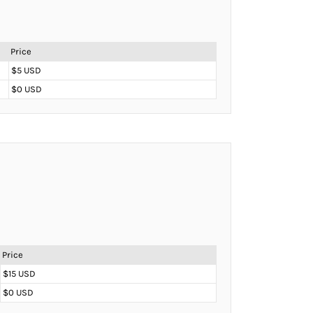
Price
$5 USD
$0 USD
Price
$15 USD
$0 USD