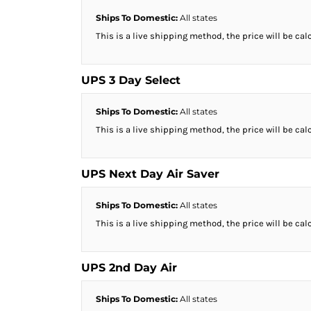
DOP - Dominican Republic Pesos
Ships To Domestic:
All states
DZD - Algeria Dinars
This is a live shipping method, the price will be cal
EEK - Estonia Krooni
EGP - Egypt Pounds
ERN - Eritrea Nakfa
UPS 3 Day Select
ETB - Ethiopia Birr
EUR - Euro
Ships To Domestic:
All states
FJD - Fiji Dollars
This is a live shipping method, the price will be cal
FKP - Falkland Islands Pounds
GEL - Georgia Lari
GGP - Guernsey Pounds
UPS Next Day Air Saver
GHS - Ghana Cedis
GIP - Gibraltar Pounds
Ships To Domestic:
All states
GMD - Gambia Dalasi
This is a live shipping method, the price will be cal
GNF - Guinea Francs
GTQ - Guatemala Quetzales
GYD - Guyana Dollars
UPS 2nd Day Air
HKD - Hong Kong Dollars
HNL - Honduras Lempiras
Ships To Domestic:
All states
HRK - Croatia Kuna