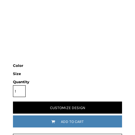
Color
Size
Quantity
CUSTOMIZE DESIGN
ADD TO CART