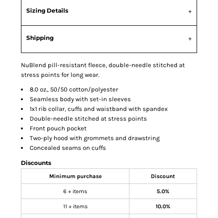
Sizing Details
Shipping
NuBlend pill-resistant fleece, double-needle stitched at
stress points for long wear.
8.0 oz., 50/50 cotton/polyester
Seamless body with set-in sleeves
1x1 rib collar, cuffs and waistband with spandex
Double-needle stitched at stress points
Front pouch pocket
Two-ply hood with grommets and drawstring
Concealed seams on cuffs
Discounts
Minimum purchase
Discount
6 + items
5.0%
11 + items
10.0%