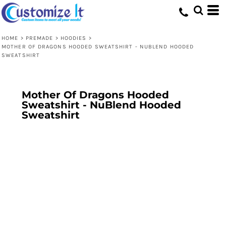
HOME
>
PREMADE
>
HOODIES
>
MOTHER OF DRAGONS HOODED SWEATSHIRT - NUBLEND HOODED
SWEATSHIRT
Mother Of Dragons Hooded
Sweatshirt - NuBlend Hooded
Sweatshirt