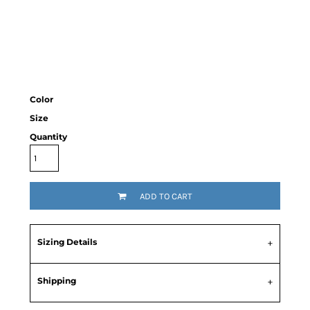
Color
Size
Quantity
ADD TO CART
Sizing Details
Shipping