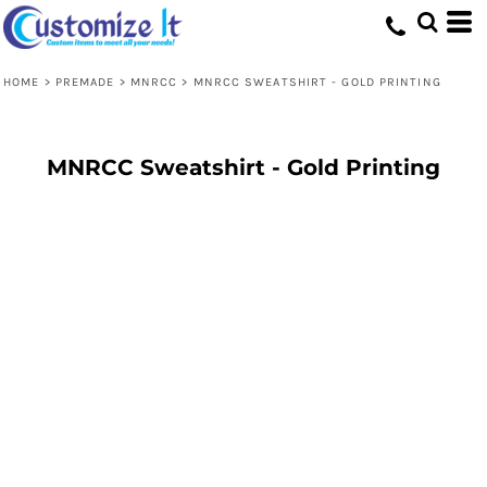
HOME
>
PREMADE
>
MNRCC
>
MNRCC SWEATSHIRT - GOLD PRINTING
MNRCC Sweatshirt - Gold Printing