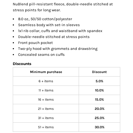
NuBlend pill-resistant fleece, double-needle stitched at
stress points for long wear.
8.0 oz., 50/50 cotton/polyester
Seamless body with set-in sleeves
1x1 rib collar, cuffs and waistband with spandex
Double-needle stitched at stress points
Front pouch pocket
Two-ply hood with grommets and drawstring
Concealed seams on cuffs
Discounts
Minimum purchase
Discount
6 + items
5.0%
11 + items
10.0%
16 + items
15.0%
21 + items
20.0%
31 + items
25.0%
51 + items
30.0%