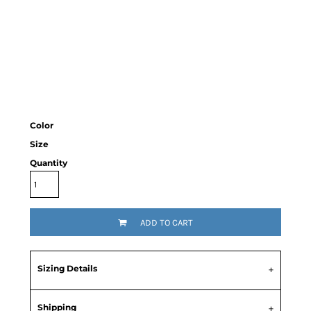
Color
Size
Quantity
ADD TO CART
Sizing Details
Shipping