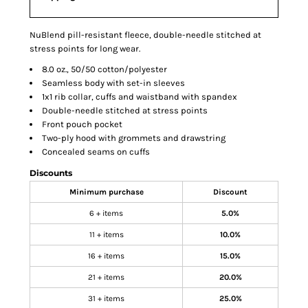
NuBlend pill-resistant fleece, double-needle stitched at
stress points for long wear.
8.0 oz., 50/50 cotton/polyester
Seamless body with set-in sleeves
1x1 rib collar, cuffs and waistband with spandex
Double-needle stitched at stress points
Front pouch pocket
Two-ply hood with grommets and drawstring
Concealed seams on cuffs
Discounts
Minimum purchase
Discount
6 + items
5.0%
11 + items
10.0%
16 + items
15.0%
21 + items
20.0%
31 + items
25.0%