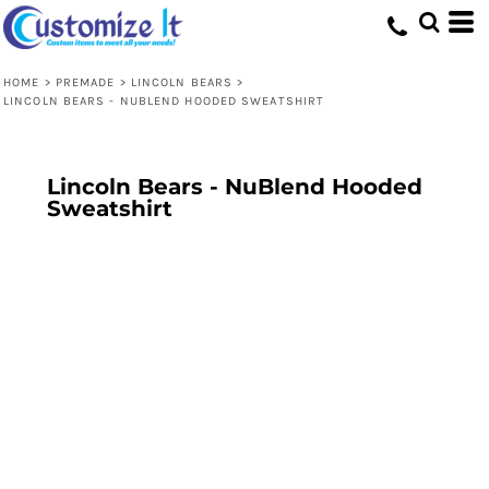
HOME
>
PREMADE
>
LINCOLN BEARS
>
LINCOLN BEARS - NUBLEND HOODED SWEATSHIRT
Lincoln Bears - NuBlend Hooded
Sweatshirt