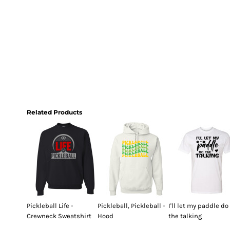
Related Products
Pickleball Life -
Pickleball, Pickleball -
I'll let my paddle do
Crewneck Sweatshirt
Hood
the talking