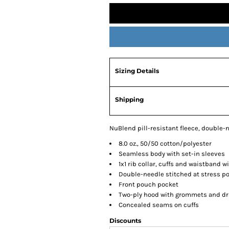
Sizing Details
Shipping
NuBlend pill-resistant fleece, double-n
8.0 oz., 50/50 cotton/polyester
Seamless body with set-in sleeves
1x1 rib collar, cuffs and waistband 
Double-needle stitched at stress p
Front pouch pocket
Two-ply hood with grommets and dr
Concealed seams on cuffs
Discounts