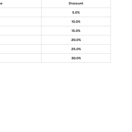
se
Discount
5.0%
10.0%
15.0%
20.0%
25.0%
30.0%