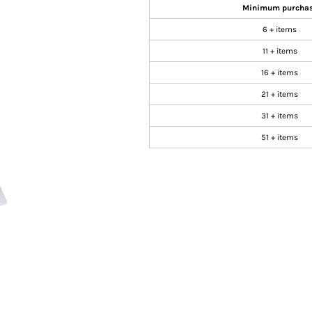
Minimum purcha
6 + items
11 + items
16 + items
21 + items
31 + items
51 + items