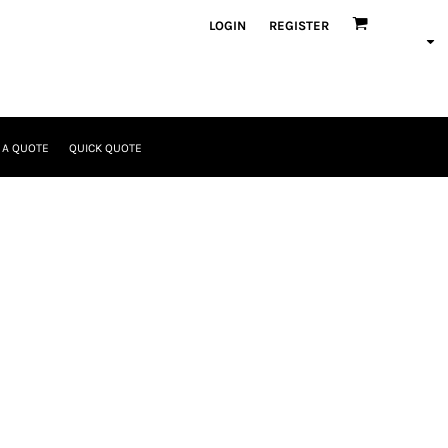
LOGIN
REGISTER
 A QUOTE
QUICK QUOTE