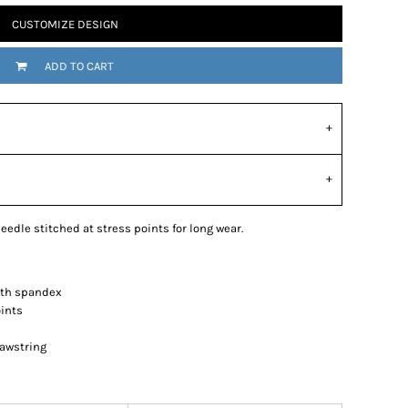
CUSTOMIZE DESIGN
ADD TO CART
eedle stitched at stress points for long wear.
with spandex
oints
awstring