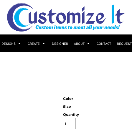
DESIGNS
CREATE
DESIGNER
ABOUT
CONTACT
REQUEST
Color
Size
Quantity