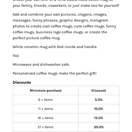
your family, friends, coworkers, or just make one for yourself!
Add and combine your own pictures, slogans, images,
messages, funny phrases, graphic designs, Instagram
photos to create cool coffee mugs, cute coffee mugs, funny
coffee mugs, business logo coffee mugs, or create the
perfect picture coffee mug.
White ceramic mug with Red inside and handle.
11oz
Microwave and dishwasher safe.
Personalized coffee mugs make the perfect gift!
Discounts
Minimum purchase
Discount
6 + items
5.0%
11 + items
10.0%
16 + items
15.0%
21 + items
20.0%