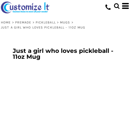
HOME
>
PREMADE
>
PICKLEBALL
>
MUGS
>
JUST A GIRL WHO LOVES PICKLEBALL - 11OZ MUG
Just a girl who loves pickleball -
11oz Mug