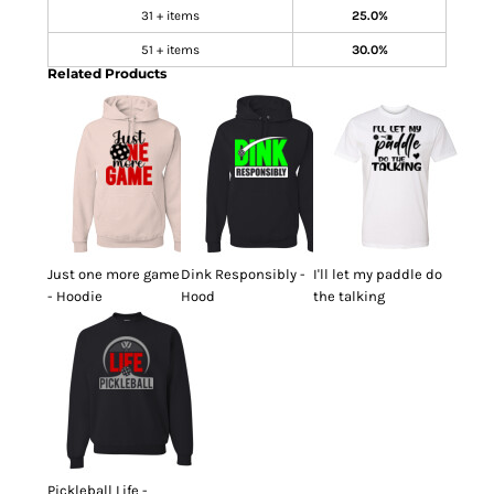
31 + items
25.0%
51 + items
30.0%
Related Products
Just one more game
Dink Responsibly -
I'll let my paddle do
- Hoodie
Hood
the talking
Pickleball Life -