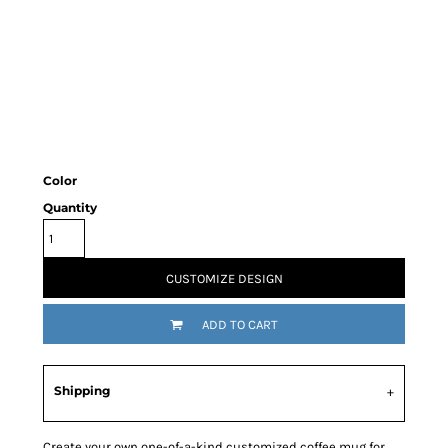
Color
Quantity
CUSTOMIZE DESIGN
ADD TO CART
Shipping
Create your own one-of-a-kind customized coffee mug for