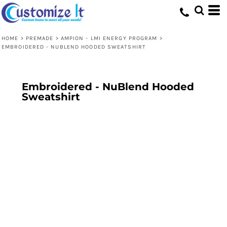
HOME
>
PREMADE
>
AMPION - LMI ENERGY PROGRAM
>
EMBROIDERED - NUBLEND HOODED SWEATSHIRT
Embroidered - NuBlend Hooded
Sweatshirt