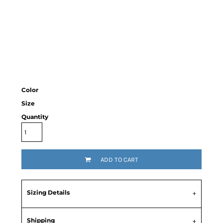
Color
Size
Quantity
ADD TO CART
Sizing Details
Shipping