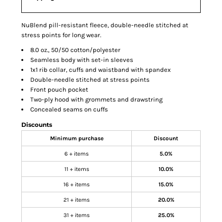
NuBlend pill-resistant fleece, double-needle stitched at
stress points for long wear.
8.0 oz., 50/50 cotton/polyester
Seamless body with set-in sleeves
1x1 rib collar, cuffs and waistband with spandex
Double-needle stitched at stress points
Front pouch pocket
Two-ply hood with grommets and drawstring
Concealed seams on cuffs
Discounts
Minimum purchase
Discount
6 + items
5.0%
11 + items
10.0%
16 + items
15.0%
21 + items
20.0%
31 + items
25.0%