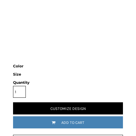
Color
Size
Quantity
CUSTOMIZE DESIGN
ADD TO CART