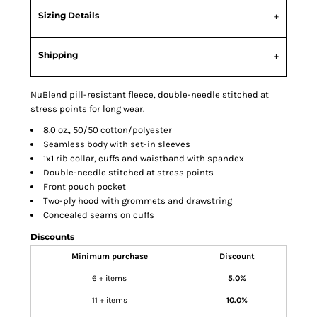
Sizing Details
Shipping
NuBlend pill-resistant fleece, double-needle stitched at
stress points for long wear.
8.0 oz., 50/50 cotton/polyester
Seamless body with set-in sleeves
1x1 rib collar, cuffs and waistband with spandex
Double-needle stitched at stress points
Front pouch pocket
Two-ply hood with grommets and drawstring
Concealed seams on cuffs
Discounts
Minimum purchase
Discount
6 + items
5.0%
11 + items
10.0%