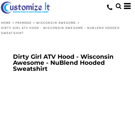
HOME
>
PREMADE
>
WISCONSIN AWESOME
>
DIRTY GIRL ATV HOOD - WISCONSIN AWESOME - NUBLEND HOODED
SWEATSHIRT
Dirty Girl ATV Hood - Wisconsin
Awesome - NuBlend Hooded
Sweatshirt