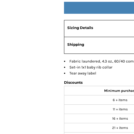
Sizing Details
Shipping
Fabric laundered, 4.3 oz., 60/40 co
Set-in 1x1 baby rib collar
Tear away label
Discounts
Minimum purcha
6 + items
11 + items
16 + items
21 + items