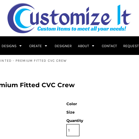
DESIGNS
CREATE
DESIGNER
ABOUT
CONTACT
REQUEST
INTED - PREMIUM FITTED CVC CREW
emium Fitted CVC Crew
Color
Size
Quantity