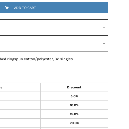
ADD TO CART
mbed ringspun cotton/polyester, 32 singles
se
Discount
5.0%
10.0%
15.0%
20.0%