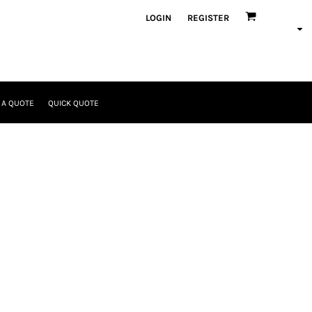
LOGIN
REGISTER
 A QUOTE
QUICK QUOTE