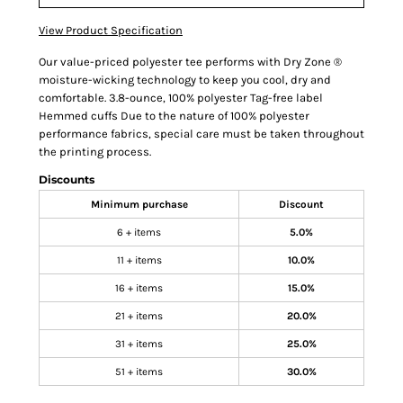
View Product Specification
Our value-priced polyester tee performs with Dry Zone ®
moisture-wicking technology to keep you cool, dry and
comfortable. 3.8-ounce, 100% polyester Tag-free label
Hemmed cuffs Due to the nature of 100% polyester
performance fabrics, special care must be taken throughout
the printing process.
Discounts
Minimum purchase
Discount
6 + items
5.0%
11 + items
10.0%
16 + items
15.0%
21 + items
20.0%
31 + items
25.0%
51 + items
30.0%