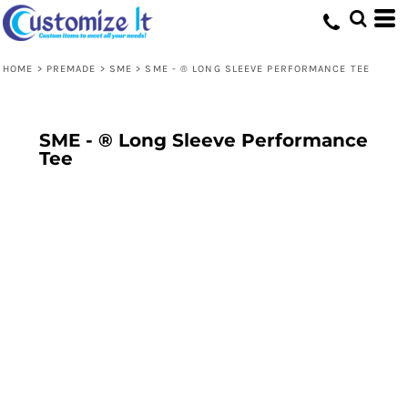
HOME
>
PREMADE
>
SME
>
SME - ® LONG SLEEVE PERFORMANCE TEE
SME - ® Long Sleeve Performance
Tee