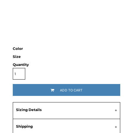
Color
Size
Quantity
ADD TO CART
Sizing Details
Shipping