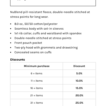
NuBlend pill-resistant fleece, double-needle stitched at
stress points for long wear.
8.0 oz., 50/50 cotton/polyester
Seamless body with set-in sleeves
1x1 rib collar, cuffs and waistband with spandex
Double-needle stitched at stress points
Front pouch pocket
Two-ply hood with grommets and drawstring
Concealed seams on cuffs
Discounts
Minimum purchase
Discount
6 + items
5.0%
11 + items
10.0%
16 + items
15.0%
21 + items
20.0%
31 + items
25.0%