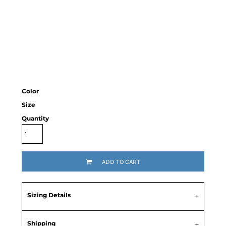
Color
Size
Quantity
ADD TO CART
Sizing Details
Shipping