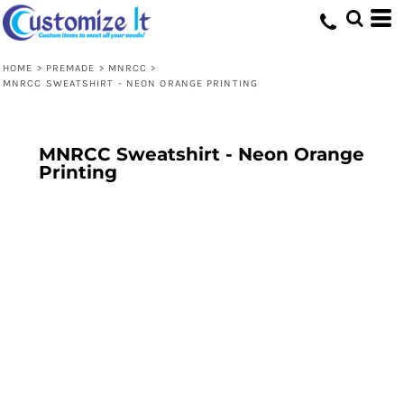
HOME
>
PREMADE
>
MNRCC
>
MNRCC SWEATSHIRT - NEON ORANGE PRINTING
MNRCC Sweatshirt - Neon Orange
Printing