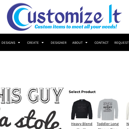
DESIGNS
CREATE
DESIGNER
ABOUT
CONTACT
REQUEST
Select Product
Heavy Blend
Toddler Long
N