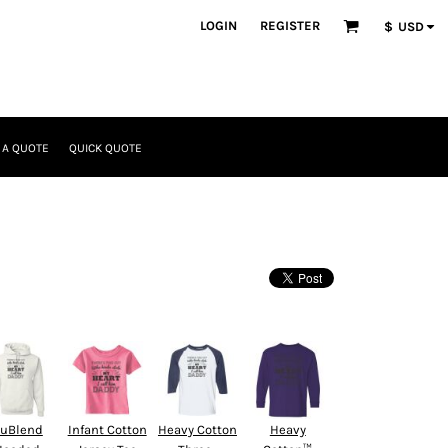
LOGIN
REGISTER
$
USD
 A QUOTE
QUICK QUOTE
uBlend
Infant Cotton
Heavy Cotton
Heavy