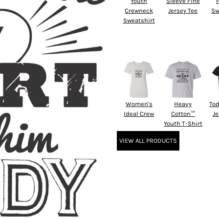
Youth
Sleeve Fine
Crewneck
Jersey Tee
Sw
Sweatshirt
Women's
Heavy
Tod
Ideal Crew
Cotton™
Je
Youth T-Shirt
VIEW ALL PRODUCTS