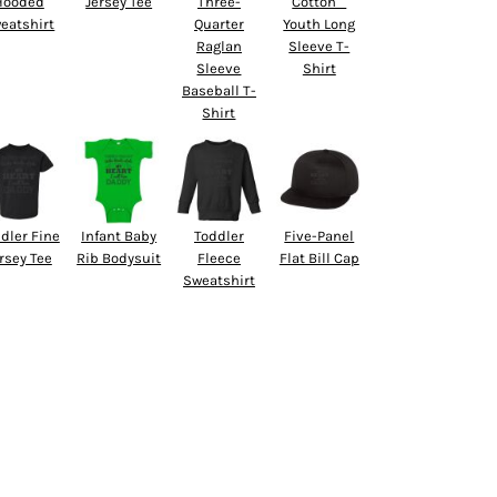
Hooded
Jersey Tee
Three-
Cotton™
eatshirt
Quarter
Youth Long
Raglan
Sleeve T-
Sleeve
Shirt
Baseball T-
Shirt
dler Fine
Infant Baby
Toddler
Five-Panel
rsey Tee
Rib Bodysuit
Fleece
Flat Bill Cap
Sweatshirt