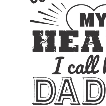
BMD - Bermuda Dollars
BND - Brunei Dollars
BOB - Bolivia Bolivianos
BRL - Brazil Reais
BSD - Bahamas Dollars
BTN - Bhutan Ngultrum
BWP - Botswana Pulas
BYR - Belarus Rubles
BZD - Belize Dollars
CDF - Congo/Kinshasa Francs
CHF - Switzerland Francs
CLP - Chile Pesos
CNY - China Yuan Renminbi
COP - Colombia Pesos
CRC - Costa Rica Colones
CUC - Cuba Convertible Pesos
CUP - Cuba Pesos
CVE - Cape Verde Escudos
CZK - Czech Republic Koruny
DJF - Djibouti Francs
DKK - Denmark Kroner