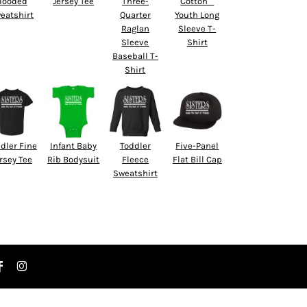
Hooded
Jersey Tee
Three-
Cotton™
eatshirt
Quarter
Youth Long
Raglan
Sleeve T-
Sleeve
Shirt
Baseball T-
Shirt
dler Fine
Infant Baby
Toddler
Five-Panel
rsey Tee
Rib Bodysuit
Fleece
Flat Bill Cap
Sweatshirt