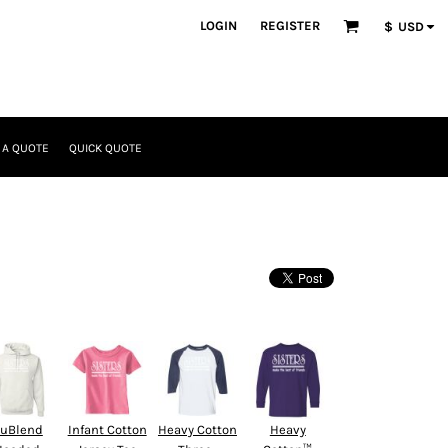
LOGIN
REGISTER
$
USD
 A QUOTE
QUICK QUOTE
uBlend
Infant Cotton
Heavy Cotton
Heavy