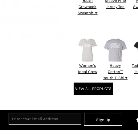
Youth
Sleeve Fine
Crewneck
Jersey Tee
Sw
Sweatshirt
Women's
Heavy
Tod
Ideal Crew
Cotton™
Je
Youth T-Shirt
VIEW ALL PRODUCTS
Sign Up