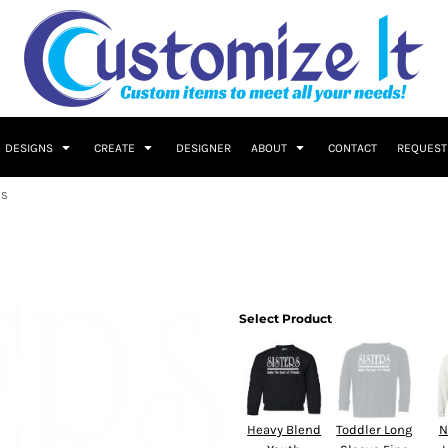
DESIGNS
CREATE
DESIGNER
ABOUT
CONTACT
REQUEST
DS
Select Product
Heavy Blend
Toddler Long
N