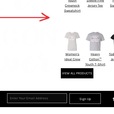
Youth
Sleeve Fine
Crewneck
Jersey Tee
Sw
Sweatshirt
Women's
Heavy
Tod
Ideal Crew
Cotton™
Je
Youth T-Shirt
VIEW ALL PRODUCTS
Sign Up