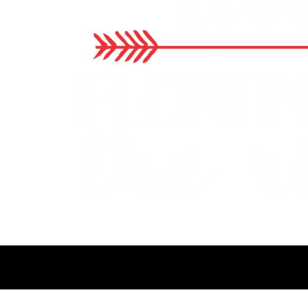
BMD - Bermuda Dollars
BND - Brunei Dollars
BOB - Bolivia Bolivianos
BRL - Brazil Reais
BSD - Bahamas Dollars
BTN - Bhutan Ngultrum
BWP - Botswana Pulas
BYR - Belarus Rubles
BZD - Belize Dollars
CDF - Congo/Kinshasa Francs
CHF - Switzerland Francs
CLP - Chile Pesos
CNY - China Yuan Renminbi
COP - Colombia Pesos
CRC - Costa Rica Colones
CUC - Cuba Convertible Pesos
CUP - Cuba Pesos
CVE - Cape Verde Escudos
CZK - Czech Republic Koruny
DJF - Djibouti Francs
DKK - Denmark Kroner