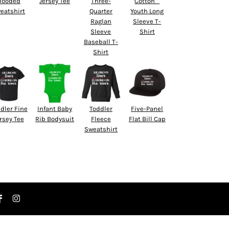
Hooded
Jersey Tee
Three-
Cotton™
eatshirt
Quarter
Youth Long
Raglan
Sleeve T-
Sleeve
Shirt
Baseball T-
Shirt
dler Fine
Infant Baby
Toddler
Five-Panel
rsey Tee
Rib Bodysuit
Fleece
Flat Bill Cap
Sweatshirt