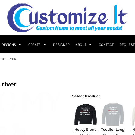
DESIGNS
CREATE
DESIGNER
ABOUT
CONTACT
REQUEST
THE RIVER
 river
Select Product
Heavy Blend
Toddler Long
N