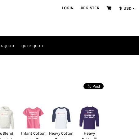
LOGIN
REGISTER
$
USD
 A QUOTE
QUICK QUOTE
uBlend
Infant Cotton
Heavy Cotton
Heavy