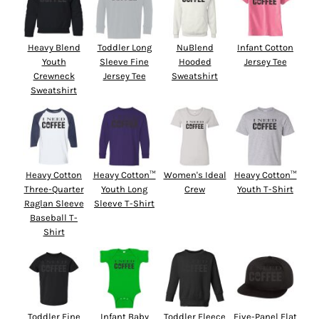
Heavy Blend
Toddler Long
NuBlend
Infant Cotton
Youth
Sleeve Fine
Hooded
Jersey Tee
Crewneck
Jersey Tee
Sweatshirt
Sweatshirt
Heavy Cotton
Heavy Cotton™
Women's Ideal
Heavy Cotton™
Three-Quarter
Youth Long
Crew
Youth T-Shirt
Raglan Sleeve
Sleeve T-Shirt
Baseball T-
Shirt
Toddler Fine
Infant Baby
Toddler Fleece
Five-Panel Flat