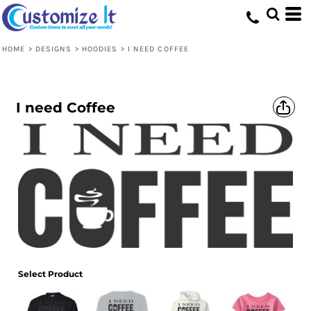
HOME
>
DESIGNS
>
HOODIES
>
I NEED COFFEE
I need Coffee
Select Product