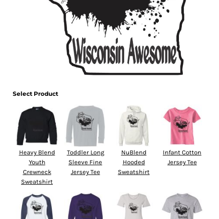
Select Product
Heavy Blend
Toddler Long
NuBlend
Infant Cotton
Youth
Sleeve Fine
Hooded
Jersey Tee
Crewneck
Jersey Tee
Sweatshirt
Sweatshirt