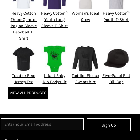
Heavy Cotton
Heavy Cotton™
Women's Ideal
Heavy Cotton™
Three-Quarter
Youth Long
Crew
Youth T-Shirt
Raglan Sleeve
Sleeve T-Shirt
Baseball T-
Shirt
Toddler Fine
Infant Baby
Toddler Fleece
Five-Panel Flat
Jersey Tee
Rib Bodysuit
Sweatshirt
Bill Cap
VIEW ALL PRODUCTS
Sign Up