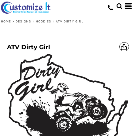
HOME
>
DESIGNS
>
HOODIES
>
ATV DIRTY GIRL
ATV Dirty Girl