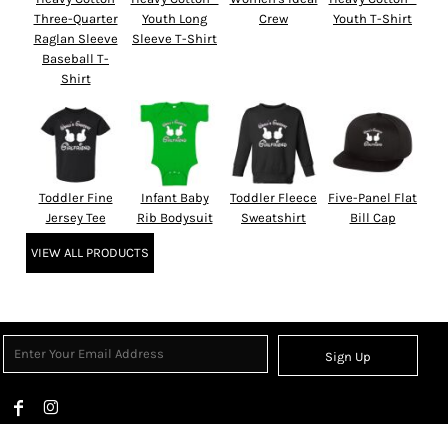
Three-Quarter
Youth Long
Crew
Youth T-Shirt
Raglan Sleeve
Sleeve T-Shirt
Baseball T-
Shirt
Toddler Fine
Infant Baby
Toddler Fleece
Five-Panel Flat
Jersey Tee
Rib Bodysuit
Sweatshirt
Bill Cap
VIEW ALL PRODUCTS
Sign Up