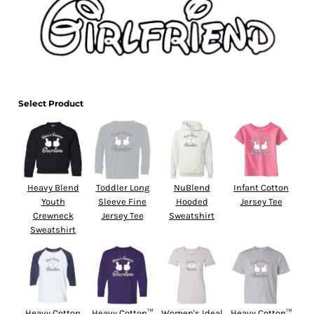
Select Product
Heavy Blend
Toddler Long
NuBlend
Infant Cotton
Youth
Sleeve Fine
Hooded
Jersey Tee
Crewneck
Jersey Tee
Sweatshirt
Sweatshirt
Heavy Cotton
Heavy Cotton™
Women's Ideal
Heavy Cotton™