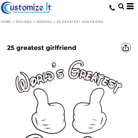
HOME
>
DESIGNS
>
HOODIES
>
25 GREATEST GIRLFRIEND
25 greatest girlfriend