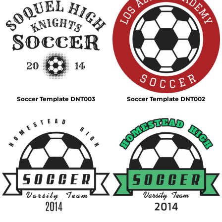
Soccer Template DNT003
Soccer Template DNT002