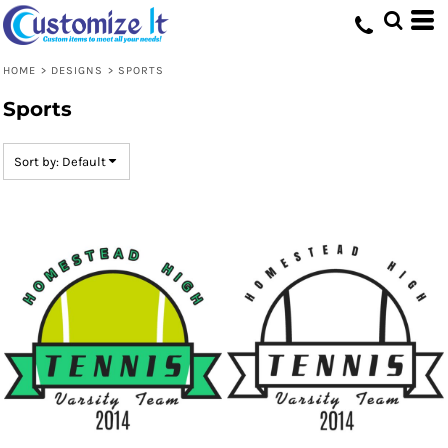
Default
Date Added
HOME
>
DESIGNS
>
SPORTS
Highest Votes
Sports
Name
Sort by: Default