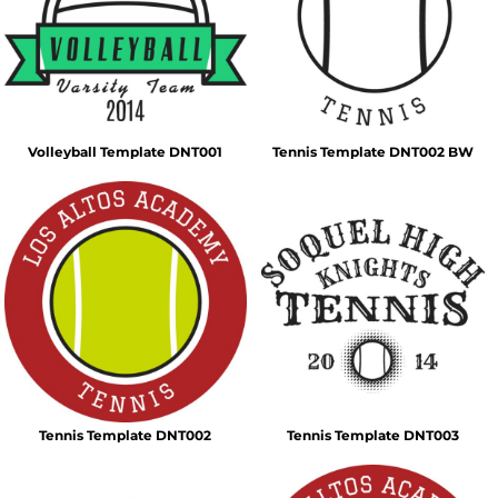
Volleyball Template DNT001
Tennis Template DNT002 BW
Tennis Template DNT002
Tennis Template DNT003