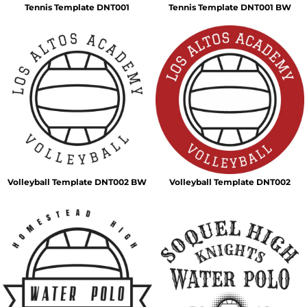
Tennis Template DNT001
Tennis Template DNT001 BW
Volleyball Template DNT002 BW
Volleyball Template DNT002