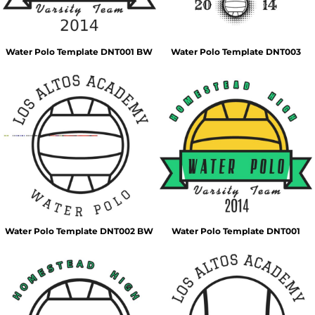
Water Polo Template DNT001 BW
Water Polo Template DNT003
Water Polo Template DNT002 BW
Water Polo Template DNT001