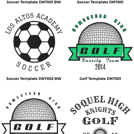
Soccer Template DNT001 BW
Soccer Template DNT001
Soccer Template DNT002 BW
Golf Template DNT001