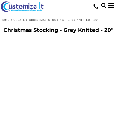
HOME
>
CREATE
>
CHRISTMAS STOCKING - GREY KNITTED - 20"
Christmas Stocking - Grey Knitted - 20"