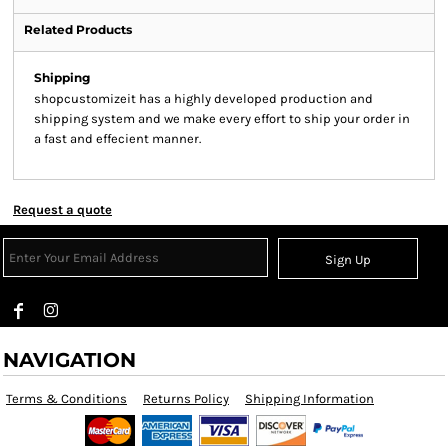
Related Products
Shipping
shopcustomizeit has a highly developed production and
shipping system and we make every effort to ship your order in
a fast and effecient manner.
Request a quote
Sign Up
NAVIGATION
Terms & Conditions
Returns Policy
Shipping Information