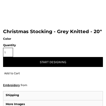
Christmas Stocking - Grey Knitted - 20"
Color
Quantity
START DESIGNING
Add to Cart
Embroidery
from
Shipping
More Images