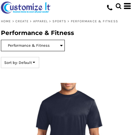
Default
Price: Lowest First
HOME
>
CREATE
>
APPAREL
>
SPORTS
>
PERFORMANCE & FITNESS
Price: Highest First
Performance & Fitness
Date Added
Sort by: Default