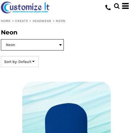
Default
Price: Lowest First
HOME
>
CREATE
>
HEADWEAR
>
NEON
Price: Highest First
Neon
Date Added
Sort by: Default