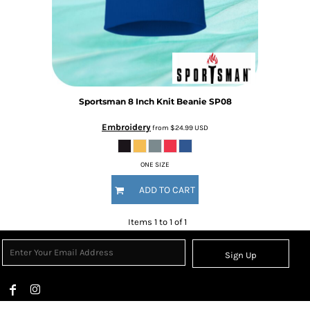
Sportsman
8 Inch Knit Beanie
SP08
Embroidery
from
$24.99
USD
ONE SIZE
ADD TO CART
Items 1 to 1 of 1
Sign Up