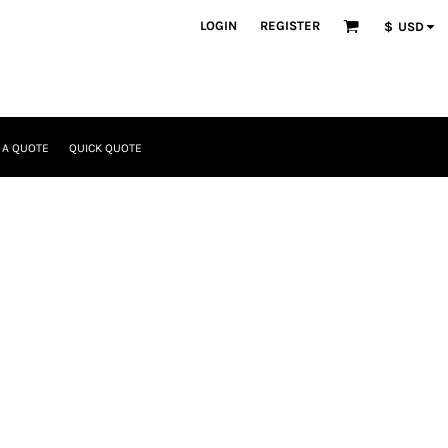
LOGIN
REGISTER
$
USD
 A QUOTE
QUICK QUOTE