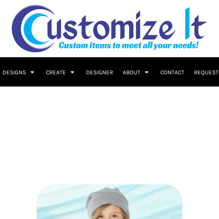
DESIGNS
CREATE
DESIGNER
ABOUT
CONTACT
REQUEST