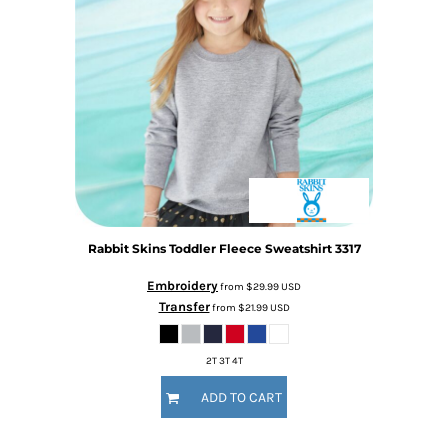
Rabbit Skins
Toddler Fleece Sweatshirt
3317
Embroidery
from
$29.99
USD
Transfer
from
$21.99
USD
2T 3T 4T
ADD TO CART