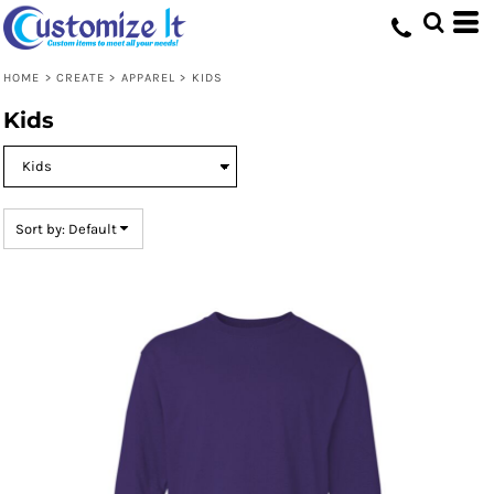
Default
Price: Lowest First
HOME
>
CREATE
>
APPAREL
>
KIDS
Price: Highest First
Kids
Date Added
Sort by: Default