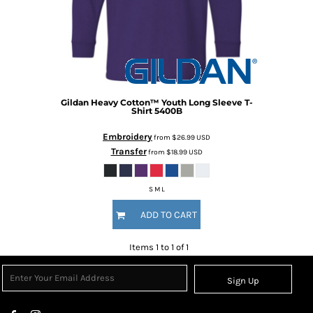
Gildan
Heavy Cotton™ Youth Long Sleeve T-
Shirt
5400B
Embroidery
from
$26.99
USD
Transfer
from
$18.99
USD
S M L
ADD TO CART
Items 1 to 1 of 1
Sign Up