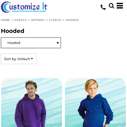
Default
Price: Lowest First
HOME
>
CREATE
>
APPAREL
>
FLEECE
>
HOODED
Price: Highest First
Hooded
Date Added
Sort by: Default