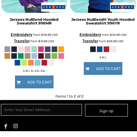
Jerzees
NuBlend Hooded
Jerzees
NuBlend® Youth Hooded
Sweatshirt
996MR
Sweatshirt
996YR
Embroidery
Embroidery
from
$39.99
USD
from
$34.99
USD
Transfer
Transfer
from
$31.99
USD
from
$26.99
USD
S M L
ADD TO CART
S M L XL 2XL 3XL
ADD TO CART
Items 1 to 2 of 2
Sign Up