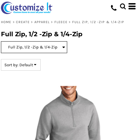
Default
Price: Lowest First
HOME
>
CREATE
>
APPAREL
>
FLEECE
>
FULL ZIP, 1/2 -ZIP & 1/4-ZIP
Price: Highest First
Full Zip, 1/2 -Zip & 1/4-Zip
Date Added
Sort by: Default