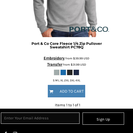
Port & Co
Core Fleece 1/4 Zip Pullover
Sweatshirt
PC78Q
Embroidery
from
$39.99
USD
Transfer
from
$31.99
USD
S M L XL 2XL 3XL 4XL
ADD TO CART
Items 1 to 1 of 1
Sign Up