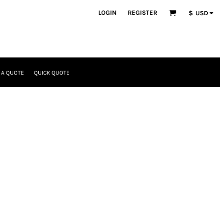
LOGIN
REGISTER
$
USD
 A QUOTE
QUICK QUOTE