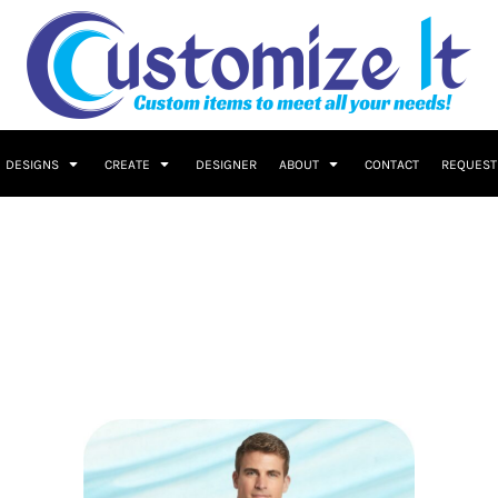
DESIGNS
CREATE
DESIGNER
ABOUT
CONTACT
REQUEST