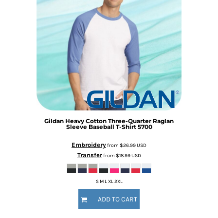
Gildan
Heavy Cotton Three-Quarter Raglan
Sleeve Baseball T-Shirt
5700
Embroidery
from
$26.99
USD
Transfer
from
$18.99
USD
S M L XL 2XL
ADD TO CART