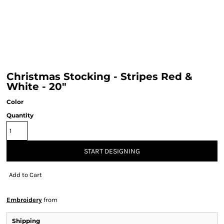
Christmas Stocking - Stripes Red &
White - 20"
Color
Quantity
START DESIGNING
Add to Cart
Embroidery
from
Shipping