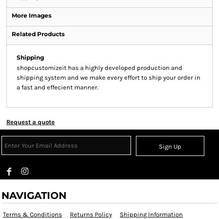
More Images
Related Products
Shipping
shopcustomizeit has a highly developed production and
shipping system and we make every effort to ship your order in
a fast and effecient manner.
Request a quote
Sign Up
NAVIGATION
Terms & Conditions
Returns Policy
Shipping Information