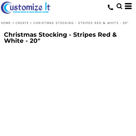
HOME
>
CREATE
>
CHRISTMAS STOCKING - STRIPES RED & WHITE - 20"
Christmas Stocking - Stripes Red &
White - 20"