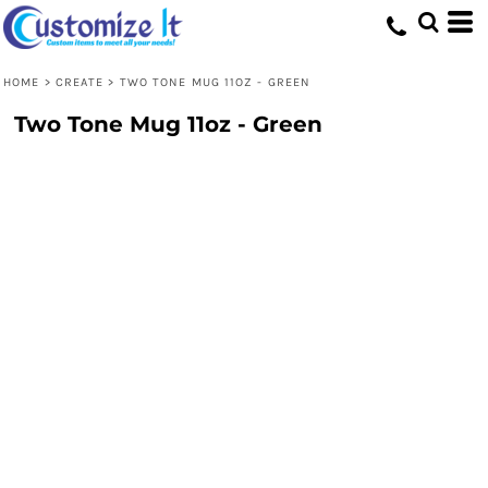
HOME
>
CREATE
>
TWO TONE MUG 11OZ - GREEN
Two Tone Mug 11oz - Green