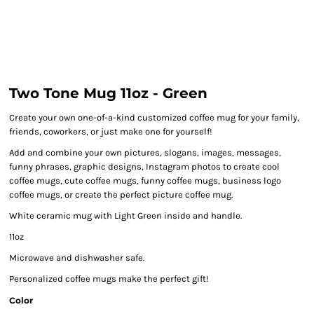
Two Tone Mug 11oz - Green
Create your own one-of-a-kind customized coffee mug for your family,
friends, coworkers, or just make one for yourself!
Add and combine your own pictures, slogans, images, messages,
funny phrases, graphic designs, Instagram photos to create cool
coffee mugs, cute coffee mugs, funny coffee mugs, business logo
coffee mugs, or create the perfect picture coffee mug.
White ceramic mug with Light Green inside and handle.
11oz
Microwave and dishwasher safe.
Personalized coffee mugs make the perfect gift!
Color