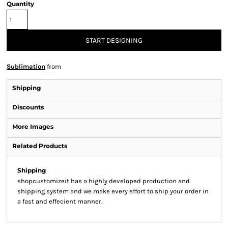
Quantity
START DESIGNING
Sublimation
from
Shipping
Discounts
More Images
Related Products
Shipping
shopcustomizeit has a highly developed production and
shipping system and we make every effort to ship your order in
a fast and effecient manner.