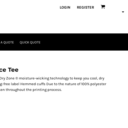
LOGIN
REGISTER
 A QUOTE
QUICK QUOTE
ce Tee
Dry Zone ® moisture-wicking technology to keep you cool, dry
ag-free label Hemmed cuffs Due to the nature of 100% polyester
ken throughout the printing process.