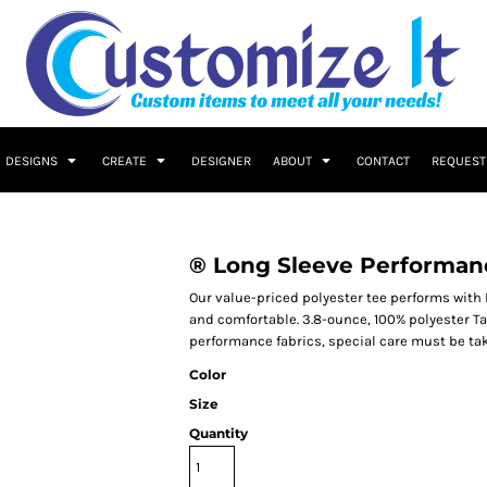
DESIGNS
CREATE
DESIGNER
ABOUT
CONTACT
REQUEST
® Long Sleeve Performan
Our value-priced polyester tee performs with 
and comfortable. 3.8-ounce, 100% polyester T
performance fabrics, special care must be ta
Color
Size
Quantity