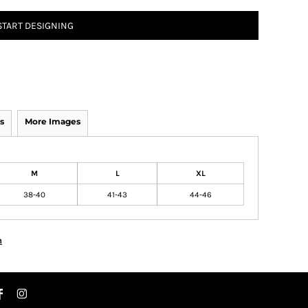
START DESIGNING
s
More Images
M
L
XL
38-40
41-43
44-46
n