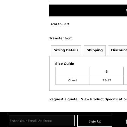
Add to Cart
Transfer
from
Sizing Details
Shipping
Discount
Size Guide
S
Chest
35-37
Request a quote
View Product Specificatio
Sign Up