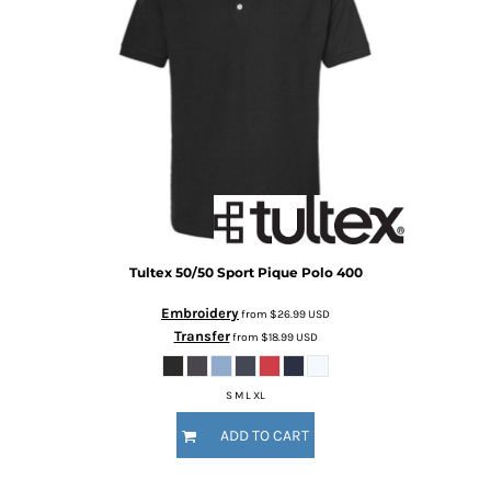
Tultex
50/50 Sport Pique Polo
400
Embroidery
from
$26.99
USD
Transfer
from
$18.99
USD
S M L XL
ADD TO CART