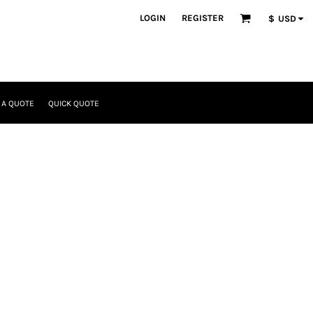
LOGIN
REGISTER
$
USD
 A QUOTE
QUICK QUOTE