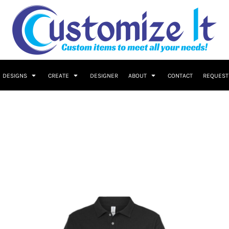
DESIGNS
CREATE
DESIGNER
ABOUT
CONTACT
REQUEST