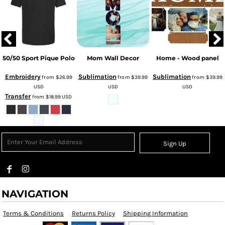
50/50 Sport Pique Polo
Mom Wall Decor
Home - Wood panel
Embroidery
Sublimation
Sublimation
from
$26.99
from
$39.99
from
$39.99
USD
USD
USD
Transfer
from
$18.99
USD
Sign Up
NAVIGATION
Terms & Conditions
Returns Policy
Shipping Information