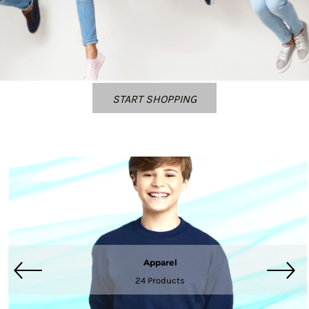
START SHOPPING
Apparel
24 Products