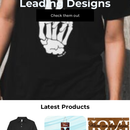
Leading Designs
Check them out
Latest Products